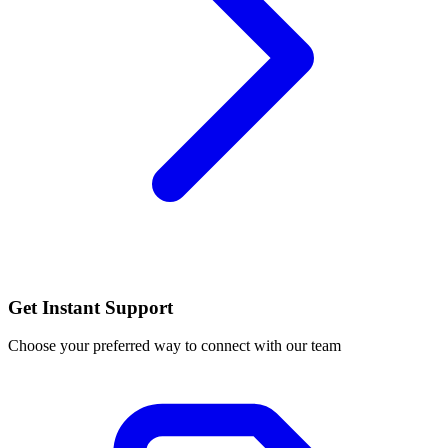
Get Instant Support
Choose your preferred way to connect with our team