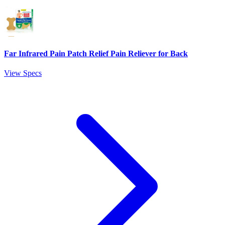
Far Infrared Pain Patch Relief Pain Reliever for Back
View Specs