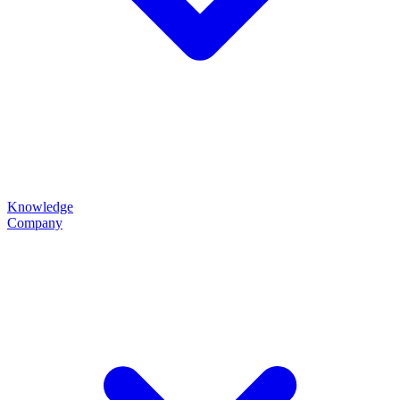
Knowledge
Company