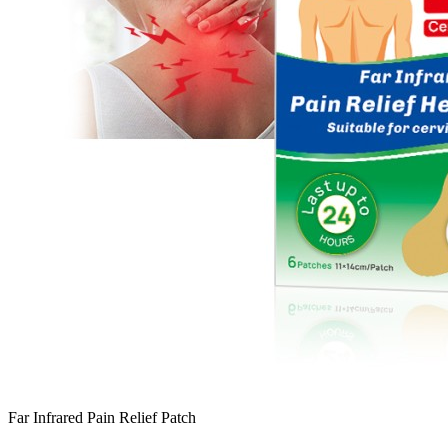
Far Infrared Pain Relief Patch