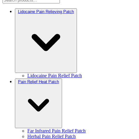
Lidocaine Pain Relieving Patch
Lidocaine Pain Relief Patch
Pain Relief Heat Patch
Far Infrared Pain Relief Patch
Herbal Pain Relief Patch