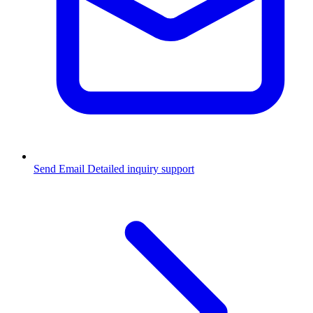
Send Email
Detailed inquiry support