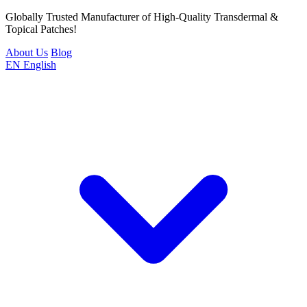
Globally Trusted Manufacturer of High-Quality Transdermal &
Topical Patches!
About Us
Blog
EN
English