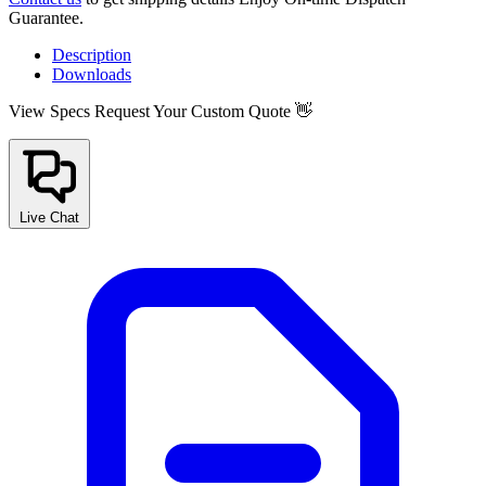
Guarantee.
Description
Downloads
View Specs
Request Your Custom Quote 👋
Live Chat