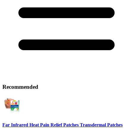
Recommended
Far Infrared Heat Pain Relief Patches Transdermal Patches