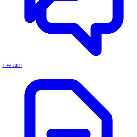
Live Chat