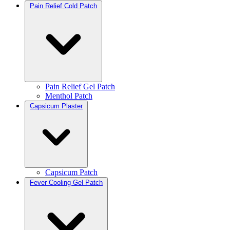
Pain Relief Cold Patch
Pain Relief Gel Patch
Menthol Patch
Capsicum Plaster
Capsicum Patch
Fever Cooling Gel Patch