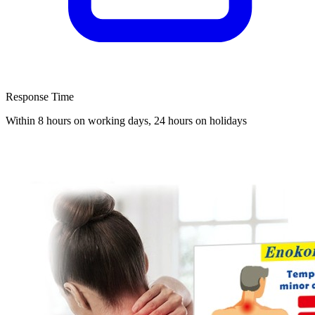
Response Time
Within 8 hours on working days, 24 hours on holidays