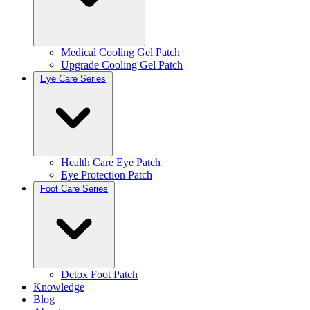
Medical Cooling Gel Patch
Upgrade Cooling Gel Patch
Eye Care Series
Health Care Eye Patch
Eye Protection Patch
Foot Care Series
Detox Foot Patch
Knowledge
Blog