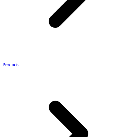
Products