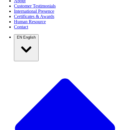
About
Customer Testimonials
International Presence
Certificates & Awards
Human Resource
Contact
EN
English