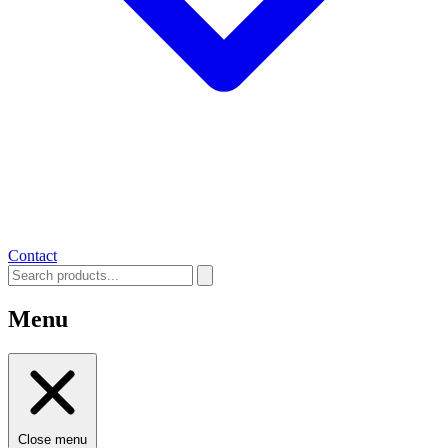
Contact
Menu
Close menu