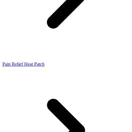
Pain Relief Heat Patch