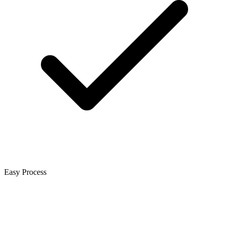
Easy Process