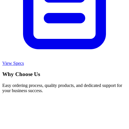
View Specs
Why Choose Us
Easy ordering process, quality products, and dedicated support for
your business success.