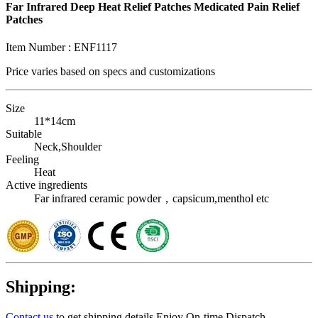
Far Infrared Deep Heat Relief Patches Medicated Pain Relief
Patches
Item Number :
ENF1117
Price varies based on
specs and customizations
Size
11*14cm
Suitable
Neck,Shoulder
Feeling
Heat
Active ingredients
Far infrared ceramic powder，capsicum,menthol etc
Shipping:
Contact us
to get shipping details Enjoy On-time Dispatch