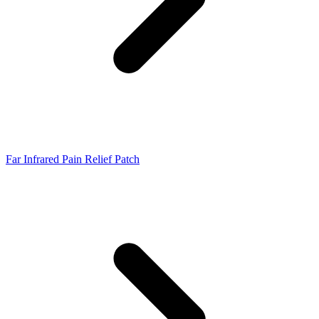
Far Infrared Pain Relief Patch