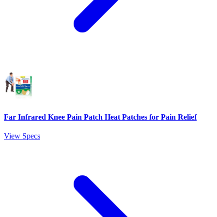
Far Infrared Knee Pain Patch Heat Patches for Pain Relief
View Specs