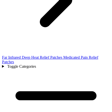
Far Infrared Deep Heat Relief Patches Medicated Pain Relief
Patches
Toggle Categories