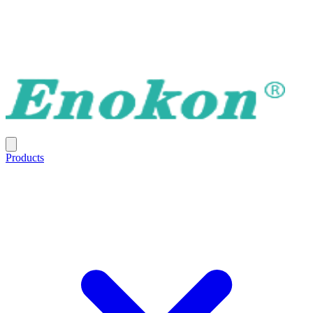
Products