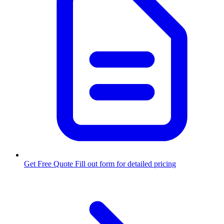
Get Free Quote
Fill out form for detailed pricing