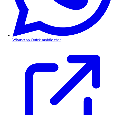
WhatsApp
Quick mobile chat