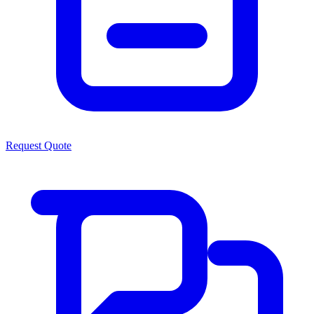
Request Quote