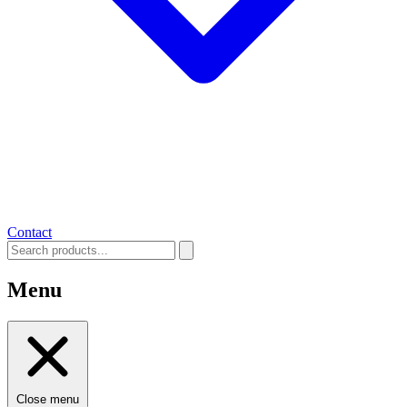
Contact
Menu
Close menu