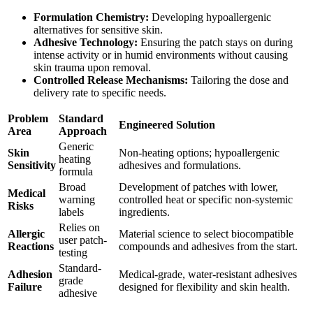
Formulation Chemistry:
Developing hypoallergenic
alternatives for sensitive skin.
Adhesive Technology:
Ensuring the patch stays on during
intense activity or in humid environments without causing
skin trauma upon removal.
Controlled Release Mechanisms:
Tailoring the dose and
delivery rate to specific needs.
Problem
Standard
Engineered Solution
Area
Approach
Generic
Skin
Non-heating options; hypoallergenic
heating
Sensitivity
adhesives and formulations.
formula
Broad
Development of patches with lower,
Medical
warning
controlled heat or specific non-systemic
Risks
labels
ingredients.
Relies on
Allergic
Material science to select biocompatible
user patch-
Reactions
compounds and adhesives from the start.
testing
Standard-
Adhesion
Medical-grade, water-resistant adhesives
grade
Failure
designed for flexibility and skin health.
adhesive