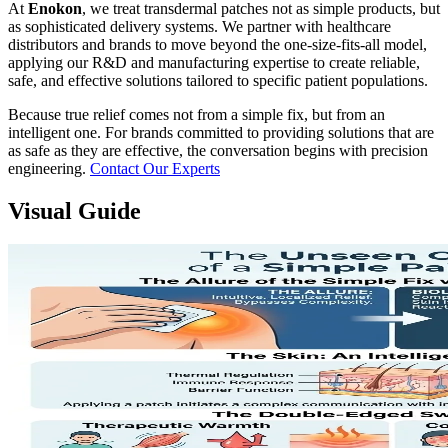
At
Enokon
, we treat transdermal patches not as simple products, but
as sophisticated delivery systems. We partner with healthcare
distributors and brands to move beyond the one-size-fits-all model,
applying our R&D and manufacturing expertise to create reliable,
safe, and effective solutions tailored to specific patient populations.
Because true relief comes not from a simple fix, but from an
intelligent one. For brands committed to providing solutions that are
as safe as they are effective, the conversation begins with precision
engineering.
Contact Our Experts
Visual Guide