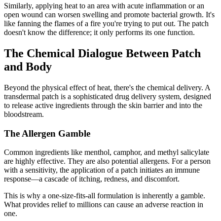
Similarly, applying heat to an area with acute inflammation or an
open wound can worsen swelling and promote bacterial growth. It's
like fanning the flames of a fire you're trying to put out. The patch
doesn't know the difference; it only performs its one function.
The Chemical Dialogue Between Patch
and Body
Beyond the physical effect of heat, there's the chemical delivery. A
transdermal patch is a sophisticated drug delivery system, designed
to release active ingredients through the skin barrier and into the
bloodstream.
The Allergen Gamble
Common ingredients like menthol, camphor, and methyl salicylate
are highly effective. They are also potential allergens. For a person
with a sensitivity, the application of a patch initiates an immune
response—a cascade of itching, redness, and discomfort.
This is why a one-size-fits-all formulation is inherently a gamble.
What provides relief to millions can cause an adverse reaction in
one.