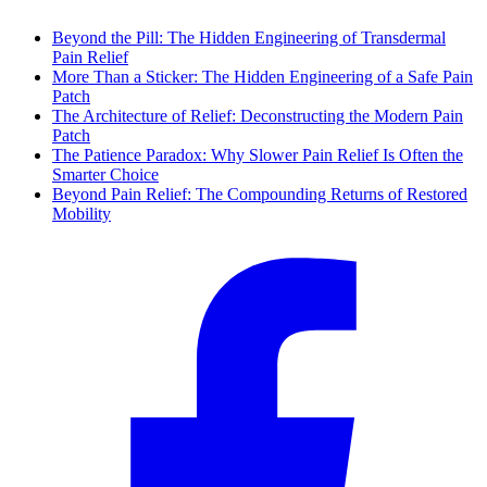
Beyond the Pill: The Hidden Engineering of Transdermal
Pain Relief
More Than a Sticker: The Hidden Engineering of a Safe Pain
Patch
The Architecture of Relief: Deconstructing the Modern Pain
Patch
The Patience Paradox: Why Slower Pain Relief Is Often the
Smarter Choice
Beyond Pain Relief: The Compounding Returns of Restored
Mobility