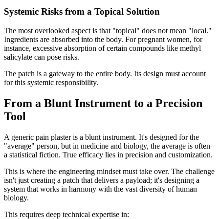
Systemic Risks from a Topical Solution
The most overlooked aspect is that "topical" does not mean "local."
Ingredients are absorbed into the body. For pregnant women, for
instance, excessive absorption of certain compounds like methyl
salicylate can pose risks.
The patch is a gateway to the entire body. Its design must account
for this systemic responsibility.
From a Blunt Instrument to a Precision
Tool
A generic pain plaster is a blunt instrument. It's designed for the
"average" person, but in medicine and biology, the average is often
a statistical fiction. True efficacy lies in precision and customization.
This is where the engineering mindset must take over. The challenge
isn't just creating a patch that delivers a payload; it's designing a
system that works in harmony with the vast diversity of human
biology.
This requires deep technical expertise in: