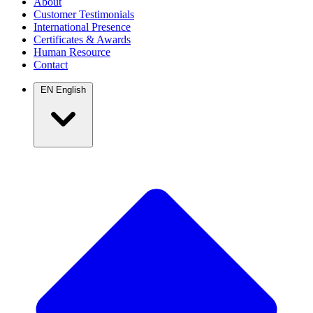
About
Customer Testimonials
International Presence
Certificates & Awards
Human Resource
Contact
EN
English