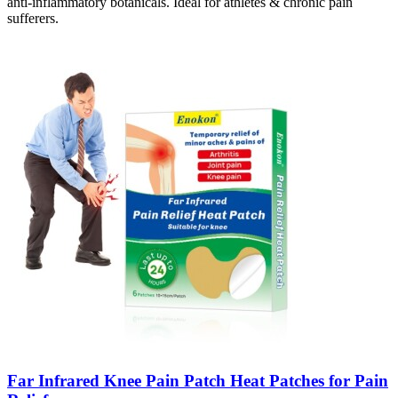
anti-inflammatory botanicals. Ideal for athletes & chronic pain
sufferers.
Far Infrared Knee Pain Patch Heat Patches for Pain