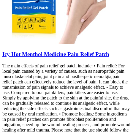
Icy Hot Menthol Medicine Pain Relief Patch
The main effects of pain relief gel patch include: • Pain relief: For
local pain caused by a variety of causes, such as neuropathic pain,
musculoskeletal pain, joint pain and postherpetic neuralgia,pain
relief patch can effectively reduce the level of pain. It can block the
transmission of pain signals to achieve analgesic effect. • Easy to
use: Compared to oral painkillers, painkillers are easier to use.
Simply by applying the patch to the skin at the painful site, the drug
can be gradually released to continue its analgesic effect, while
reducing the side effects such as gastrointestinal discomfort that may
be caused by oral medication. • Promote healing: Some ingredients
in pain relief patches can promote fibroblast proliferation and
migration, speed up the wound healing process, and promote wound
healing after mild trauma. Please note that the use should follow the