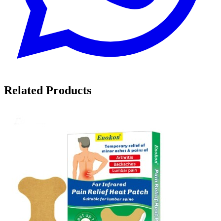
Related Products