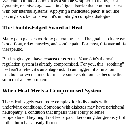
We tend to think of our skin as a simple wrapper. In reality, it's a
dynamic, reactive organ—an intelligent barrier that communicates
with our internal systems. Applying a medicated patch is not like
placing a sticker on a wall; it's initiating a complex dialogue.
The Double-Edged Sword of Heat
Many pain plasters work by generating heat. The goal is to increase
blood flow, relax muscles, and soothe pain. For most, this warmth is
therapeutic.
But imagine you have rosacea or eczema. Your skin's thermal
regulation system is already compromised. For you, this "soothing"
heat isn't a relief; it's an antagonist. It can trigger inflammation,
irritation, or even a mild burn. The simple solution has become the
source of a new problem.
When Heat Meets a Compromised System
The calculus gets even more complex for individuals with
underlying conditions. Someone with diabetes may have peripheral
neuropathy, a condition that impairs their ability to sense
temperature. They might not feel a patch becoming dangerously hot
until a burn has already formed.