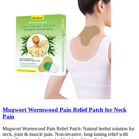
Mugwort Wormwood Pain Relief Patch for Neck
Pain
Mugwort Wormwood Pain Relief Patch: Natural herbal solution for
neck, joint & muscle pain. Non-invasive, long-lasting relief with