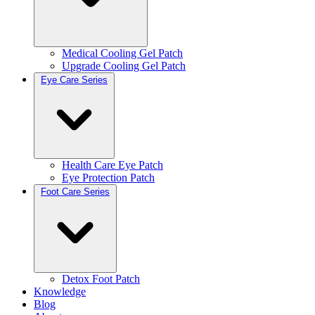
Medical Cooling Gel Patch
Upgrade Cooling Gel Patch
Eye Care Series
Health Care Eye Patch
Eye Protection Patch
Foot Care Series
Detox Foot Patch
Knowledge
Blog