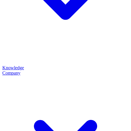
Knowledge
Company