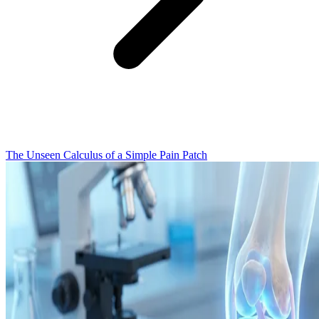
The Unseen Calculus of a Simple Pain Patch