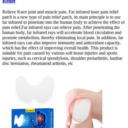
Relief
Relieve Knee joint and muscle pain. Far infrared knee pain relief
patch is a new type of pain relief patch, its main principle is to use
far infrared to penetrate into the human body to achieve the effect of
pain relief,Far infrared rays can relieve pain. After penetrating the
human body, far infrared rays will accelerate blood circulation and
promote metabolism, thereby eliminating local pain. In addition, far
infrared rays can also improve immunity and antioxidant capacity,
which has the effect of improving overall health. This product is
suitable for pain caused by various soft tissue injuries and sports
injuries, such as cervical spondylosis, shoulder periarthritis, lumbar
disc herniation, rheumatoid arthritis, etc