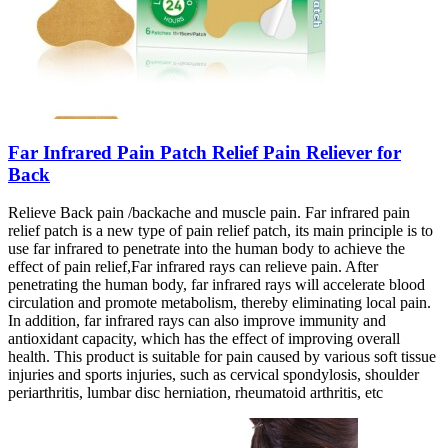
Far Infrared Pain Patch Relief Pain Reliever for
Back
Relieve Back pain /backache and muscle pain. Far infrared pain
relief patch is a new type of pain relief patch, its main principle is to
use far infrared to penetrate into the human body to achieve the
effect of pain relief,Far infrared rays can relieve pain. After
penetrating the human body, far infrared rays will accelerate blood
circulation and promote metabolism, thereby eliminating local pain.
In addition, far infrared rays can also improve immunity and
antioxidant capacity, which has the effect of improving overall
health. This product is suitable for pain caused by various soft tissue
injuries and sports injuries, such as cervical spondylosis, shoulder
periarthritis, lumbar disc herniation, rheumatoid arthritis, etc