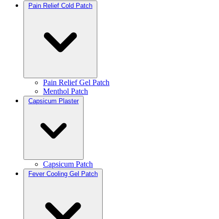
Pain Relief Cold Patch
Pain Relief Gel Patch
Menthol Patch
Capsicum Plaster
Capsicum Patch
Fever Cooling Gel Patch