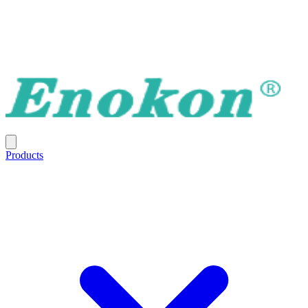
Products