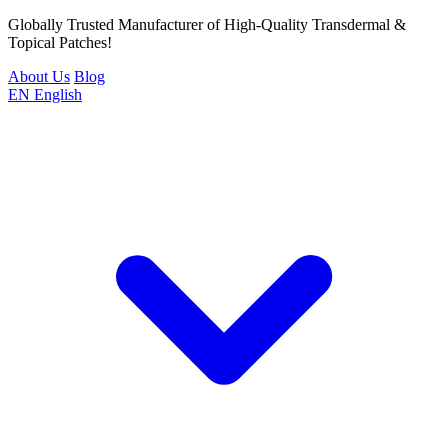
Globally Trusted Manufacturer of High-Quality Transdermal &
Topical Patches!
About Us
Blog
EN
English