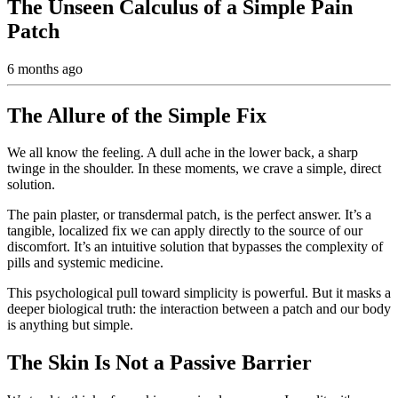
The Unseen Calculus of a Simple Pain
Patch
6 months ago
The Allure of the Simple Fix
We all know the feeling. A dull ache in the lower back, a sharp
twinge in the shoulder. In these moments, we crave a simple, direct
solution.
The pain plaster, or transdermal patch, is the perfect answer. It’s a
tangible, localized fix we can apply directly to the source of our
discomfort. It’s an intuitive solution that bypasses the complexity of
pills and systemic medicine.
This psychological pull toward simplicity is powerful. But it masks a
deeper biological truth: the interaction between a patch and our body
is anything but simple.
The Skin Is Not a Passive Barrier