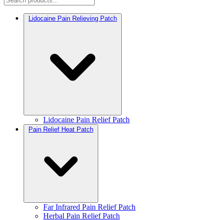
Lidocaine Pain Relieving Patch
Lidocaine Pain Relief Patch
Pain Relief Heat Patch
Far Infrared Pain Relief Patch
Herbal Pain Relief Patch