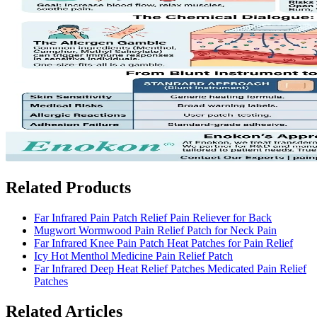
Related Products
Far Infrared Pain Patch Relief Pain Reliever for Back
Mugwort Wormwood Pain Relief Patch for Neck Pain
Far Infrared Knee Pain Patch Heat Patches for Pain Relief
Icy Hot Menthol Medicine Pain Relief Patch
Far Infrared Deep Heat Relief Patches Medicated Pain Relief
Patches
Related Articles