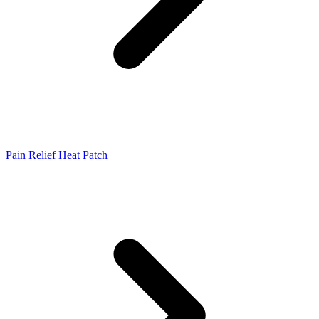
Pain Relief Heat Patch