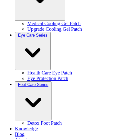
Medical Cooling Gel Patch
Upgrade Cooling Gel Patch
Eye Care Series
Health Care Eye Patch
Eye Protection Patch
Foot Care Series
Detox Foot Patch
Knowledge
Blog