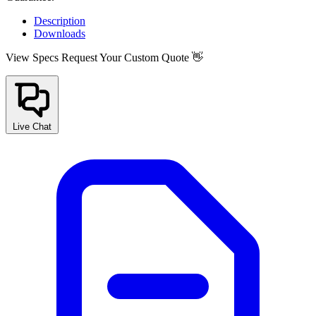
Description
Downloads
View Specs
Request Your Custom Quote 👋
Live Chat