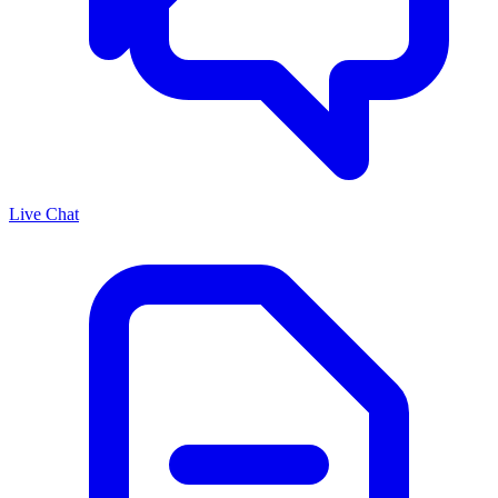
Live Chat