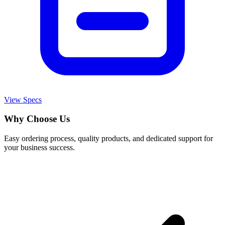
View Specs
Why Choose Us
Easy ordering process, quality products, and dedicated support for
your business success.