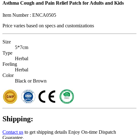
Asthma Cough and Pain Relief Patch for Adults and Kids
Item Number :
ENCA0505
Price varies based on
specs and customizations
Size
5*7cm
Type
Herbal
Feeling
Herbal
Color
Black or Brown
Shipping:
Contact us
to get shipping details Enjoy On-time Dispatch
Guarantee.