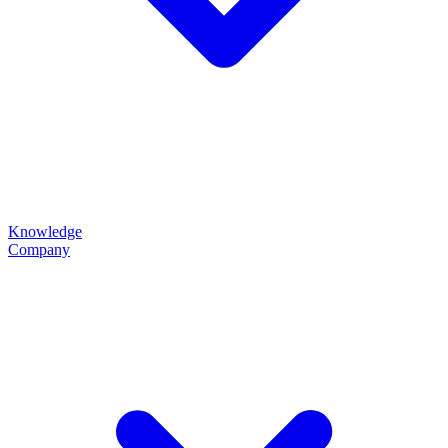
Knowledge
Company