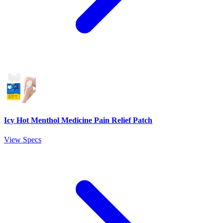
Icy Hot Menthol Medicine Pain Relief Patch
View Specs