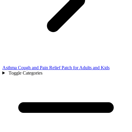
Asthma Cough and Pain Relief Patch for Adults and Kids
Toggle Categories