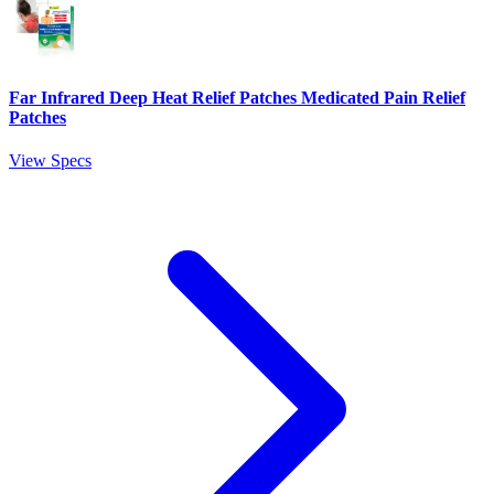
Far Infrared Deep Heat Relief Patches Medicated Pain Relief
Patches
View Specs