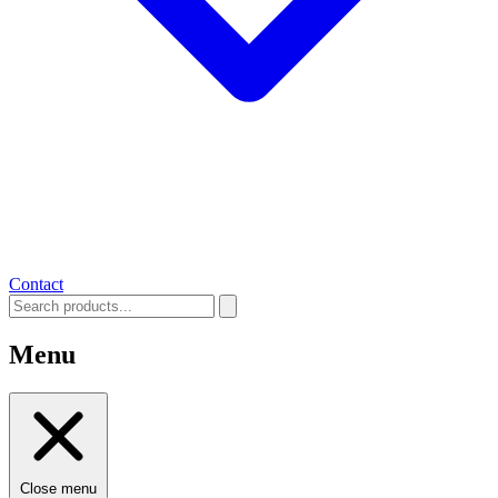
Contact
Menu
Close menu