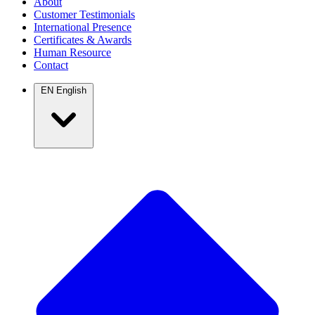
About
Customer Testimonials
International Presence
Certificates & Awards
Human Resource
Contact
EN
English