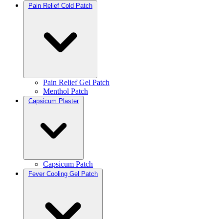
Pain Relief Cold Patch
Pain Relief Gel Patch
Menthol Patch
Capsicum Plaster
Capsicum Patch
Fever Cooling Gel Patch