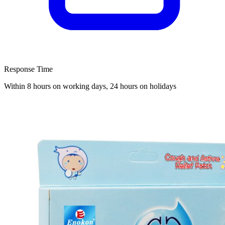
Response Time
Within 8 hours on working days, 24 hours on holidays