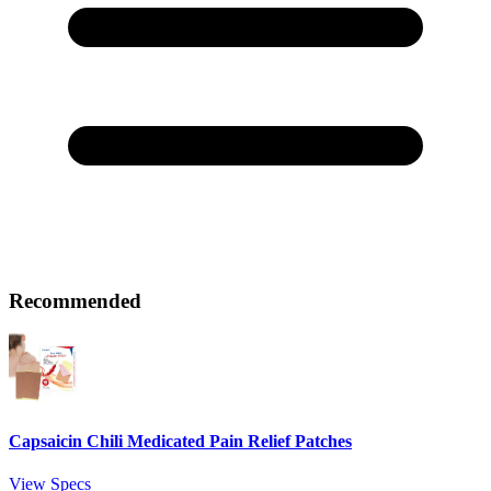
Recommended
Capsaicin Chili Medicated Pain Relief Patches
View Specs