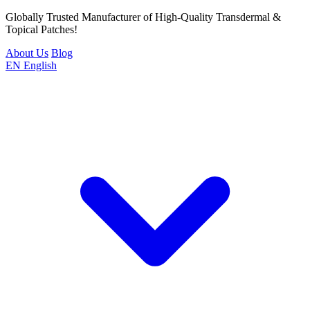
Globally Trusted Manufacturer of High-Quality Transdermal &
Topical Patches!
About Us
Blog
EN
English