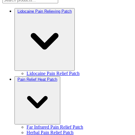
Lidocaine Pain Relieving Patch
Lidocaine Pain Relief Patch
Pain Relief Heat Patch
Far Infrared Pain Relief Patch
Herbal Pain Relief Patch