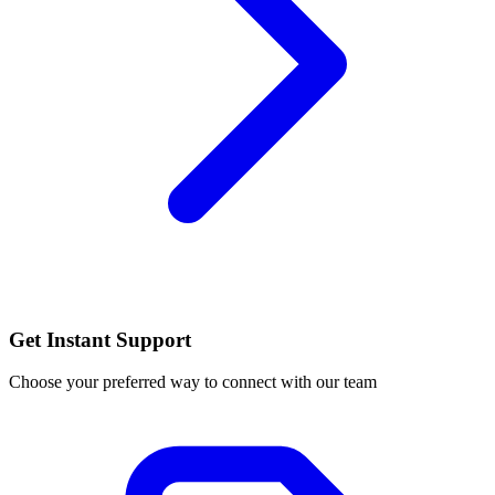
Get Instant Support
Choose your preferred way to connect with our team