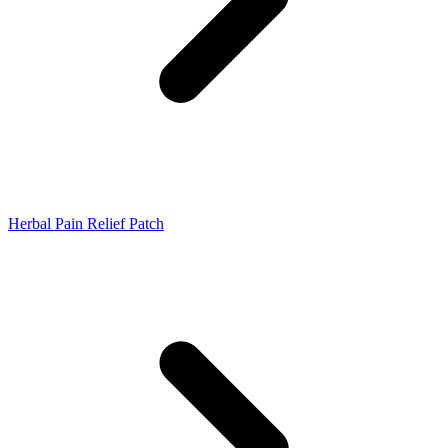
Herbal Pain Relief Patch