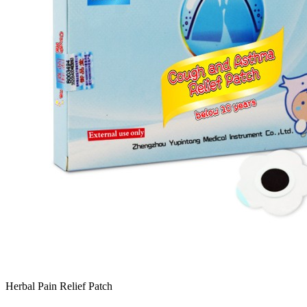
Herbal Pain Relief Patch