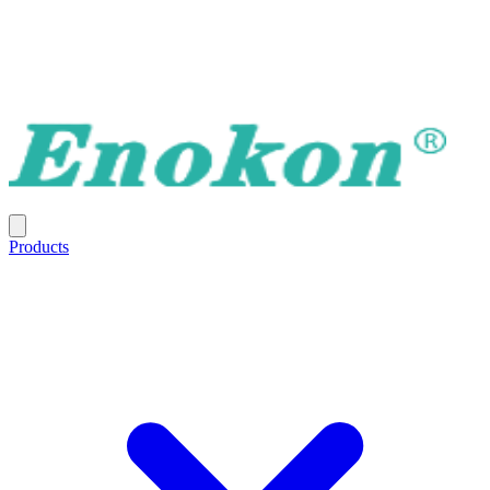
Products