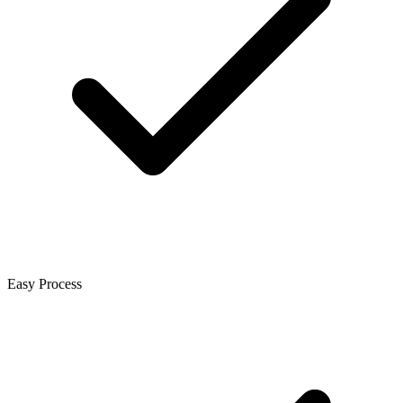
Easy Process