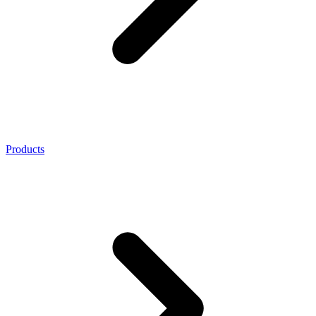
Products