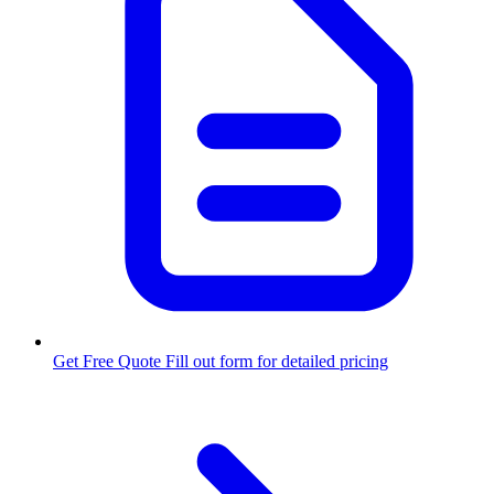
Get Free Quote
Fill out form for detailed pricing