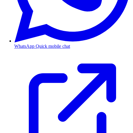
WhatsApp
Quick mobile chat