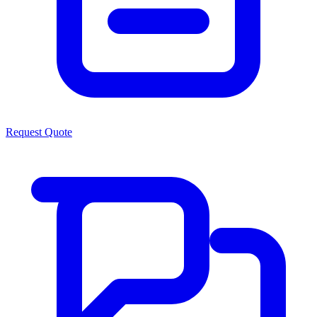
Request Quote