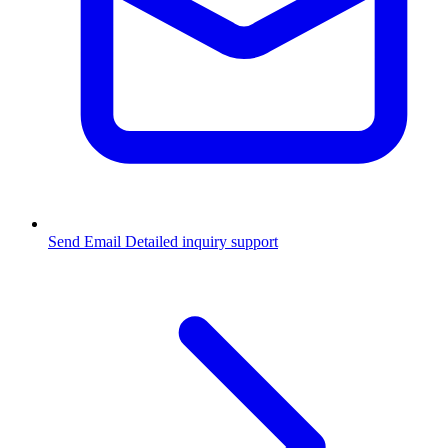
Send Email
Detailed inquiry support