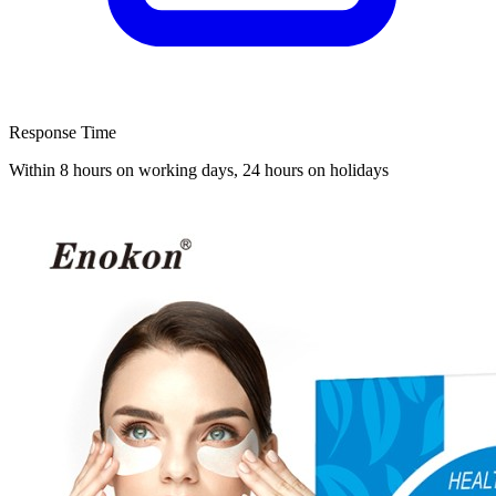
Response Time
Within 8 hours on working days, 24 hours on holidays