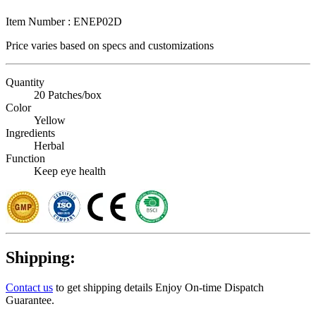
Item Number :
ENEP02D
Price varies based on
specs and customizations
Quantity
20 Patches/box
Color
Yellow
Ingredients
Herbal
Function
Keep eye health
Shipping:
Contact us
to get shipping details Enjoy On-time Dispatch
Guarantee.