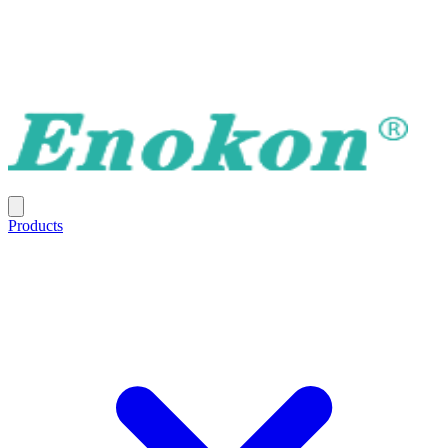
Products