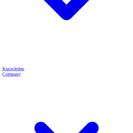
Knowledge
Company