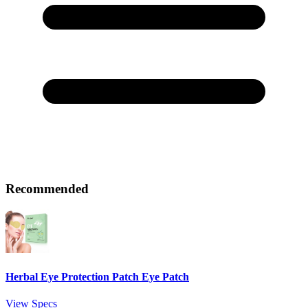
Recommended
Herbal Eye Protection Patch Eye Patch
View Specs