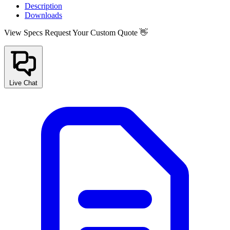
Description
Downloads
View Specs
Request Your Custom Quote 👋
Live Chat