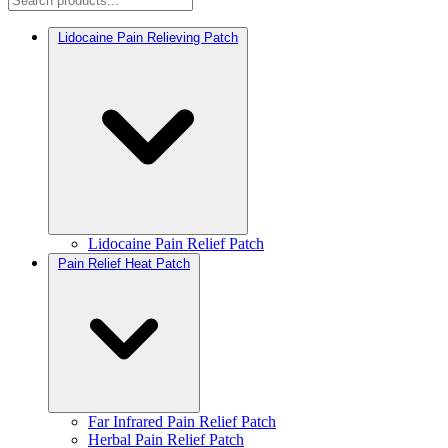
Lidocaine Pain Relieving Patch
Lidocaine Pain Relief Patch
Pain Relief Heat Patch
Far Infrared Pain Relief Patch
Herbal Pain Relief Patch