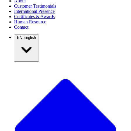
About
Customer Testimonials
International Presence
Certificates & Awards
Human Resource
Contact
EN
English