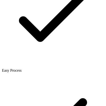
Easy Process