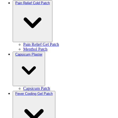
Pain Relief Cold Patch
Pain Relief Gel Patch
Menthol Patch
Capsicum Plaster
Capsicum Patch
Fever Cooling Gel Patch