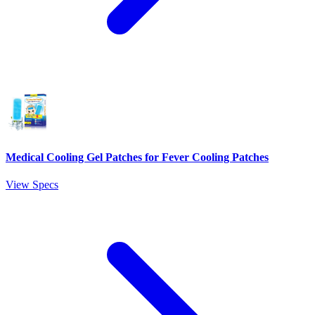
Medical Cooling Gel Patches for Fever Cooling Patches
View Specs