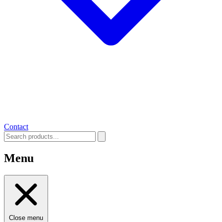
Contact
Menu
Close menu