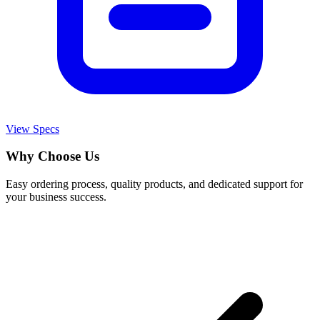
View Specs
Why Choose Us
Easy ordering process, quality products, and dedicated support for
your business success.