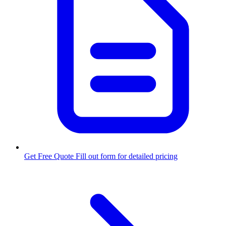
Get Free Quote
Fill out form for detailed pricing