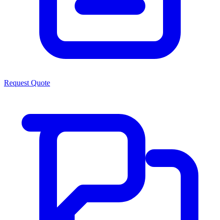
Request Quote