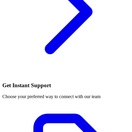
Get Instant Support
Choose your preferred way to connect with our team