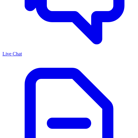
Live Chat