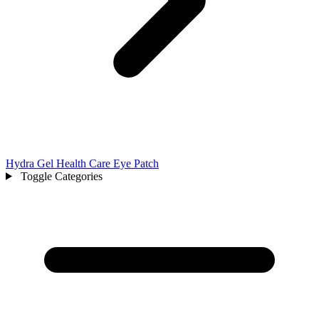
Hydra Gel Health Care Eye Patch
Toggle Categories