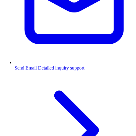
Send Email
Detailed inquiry support