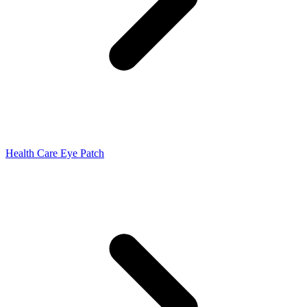
Health Care Eye Patch