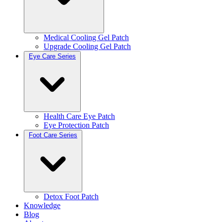
Medical Cooling Gel Patch
Upgrade Cooling Gel Patch
Eye Care Series
Health Care Eye Patch
Eye Protection Patch
Foot Care Series
Detox Foot Patch
Knowledge
Blog