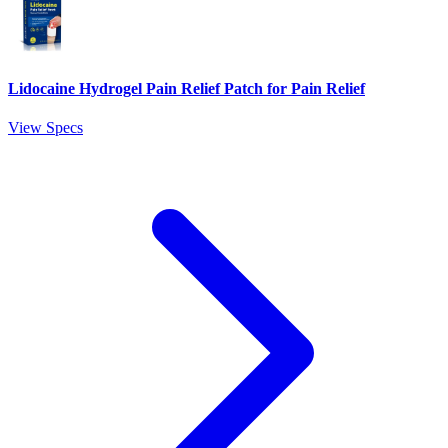
Lidocaine Hydrogel Pain Relief Patch for Pain Relief
View Specs