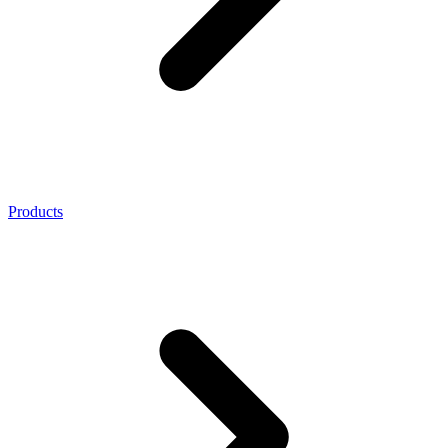
Products