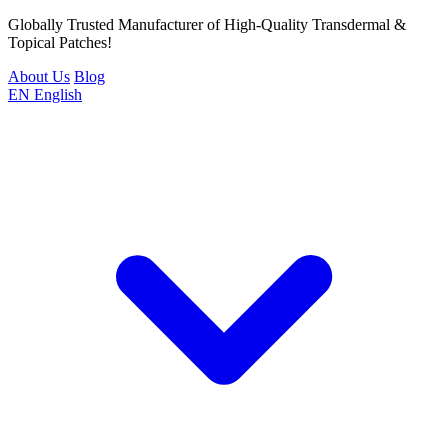
Globally Trusted Manufacturer of High-Quality Transdermal &
Topical Patches!
About Us
Blog
EN
English