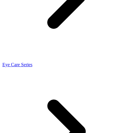
Eye Care Series