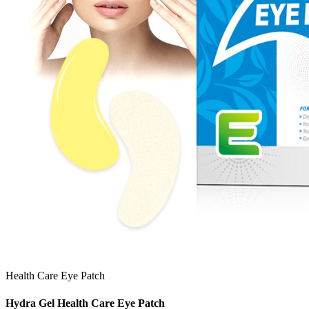
Health Care Eye Patch
Hydra Gel Health Care Eye Patch