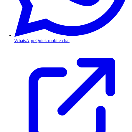
WhatsApp
Quick mobile chat