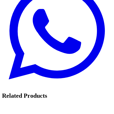
Related Products