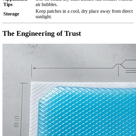
Tips
air bubbles.
Keep patches in a cool, dry place away from direct
Storage
sunlight.
The Engineering of Trust