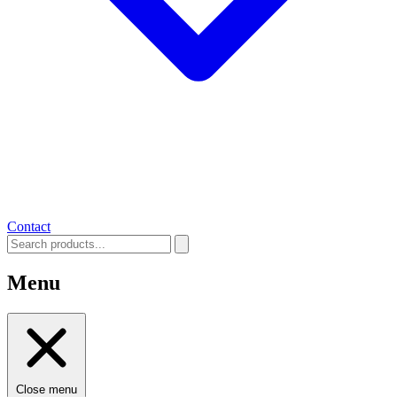
Contact
Menu
Close menu