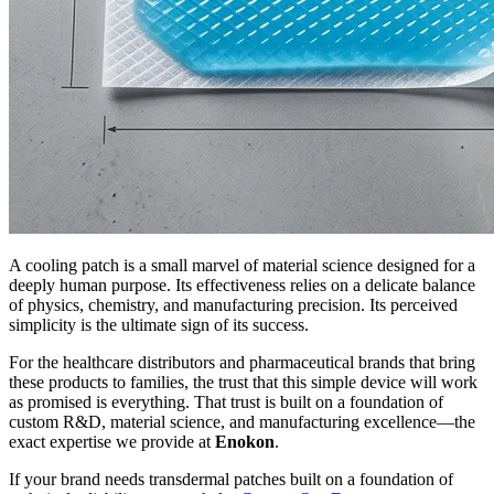
A cooling patch is a small marvel of material science designed for a
deeply human purpose. Its effectiveness relies on a delicate balance
of physics, chemistry, and manufacturing precision. Its perceived
simplicity is the ultimate sign of its success.
For the healthcare distributors and pharmaceutical brands that bring
these products to families, the trust that this simple device will work
as promised is everything. That trust is built on a foundation of
custom R&D, material science, and manufacturing excellence—the
exact expertise we provide at
Enokon
.
If your brand needs transdermal patches built on a foundation of