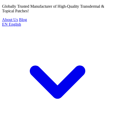
Globally Trusted Manufacturer of High-Quality Transdermal &
Topical Patches!
About Us
Blog
EN
English