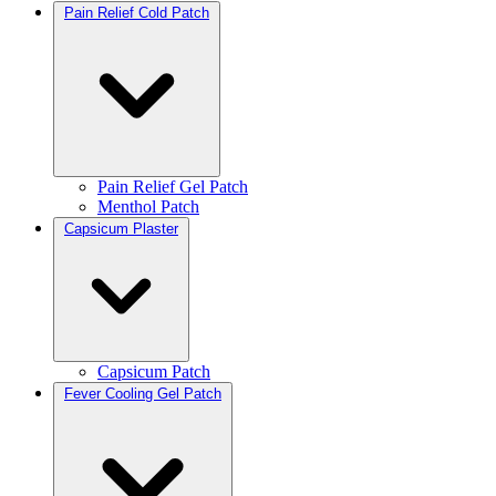
Pain Relief Cold Patch
Pain Relief Gel Patch
Menthol Patch
Capsicum Plaster
Capsicum Patch
Fever Cooling Gel Patch