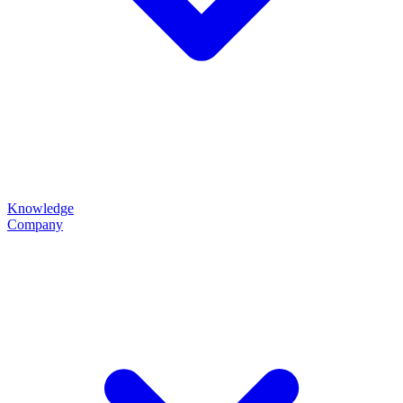
Knowledge
Company