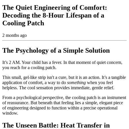
The Quiet Engineering of Comfort:
Decoding the 8-Hour Lifespan of a
Cooling Patch
2 months ago
The Psychology of a Simple Solution
It’s 2 AM. Your child has a fever. In that moment of quiet concern,
you reach for a cooling patch.
This small, gel-like strip isn't a cure, but it is an action. It’s a tangible
application of comfort, a way to do
something
when you feel
helpless. The cool sensation provides immediate, gentle relief.
From a psychological perspective, the cooling patch is an instrument
of reassurance. But beneath that feeling lies a simple, elegant piece
of engineering designed to function within a precise operational
window.
The Unseen Battle: Heat Transfer in