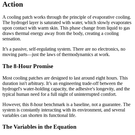
Action
A cooling patch works through the principle of evaporative cooling.
The hydrogel layer is saturated with water, which slowly evaporates
upon contact with warm skin. This phase change from liquid to gas
draws thermal energy away from the body, creating a cooling
sensation.
It’s a passive, self-regulating system. There are no electronics, no
moving parts—just the laws of thermodynamics at work.
The 8-Hour Promise
Most cooling patches are designed to last around eight hours. This
duration isn't arbitrary. It’s an engineering trade-off between the
hydrogel's water-holding capacity, the adhesive's longevity, and the
typical human need for a full night of uninterrupted comfort.
However, this 8-hour benchmark is a baseline, not a guarantee. The
system is constantly interacting with its environment, and several
variables can shorten its functional life.
The Variables in the Equation