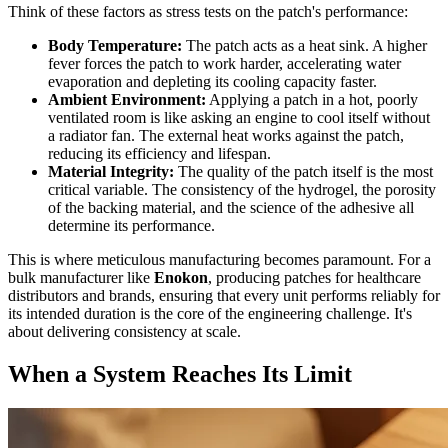
Think of these factors as stress tests on the patch's performance:
Body Temperature:
The patch acts as a heat sink. A higher
fever forces the patch to work harder, accelerating water
evaporation and depleting its cooling capacity faster.
Ambient Environment:
Applying a patch in a hot, poorly
ventilated room is like asking an engine to cool itself without
a radiator fan. The external heat works against the patch,
reducing its efficiency and lifespan.
Material Integrity:
The quality of the patch itself is the most
critical variable. The consistency of the hydrogel, the porosity
of the backing material, and the science of the adhesive all
determine its performance.
This is where meticulous manufacturing becomes paramount. For a
bulk manufacturer like
Enokon
, producing patches for healthcare
distributors and brands, ensuring that every unit performs reliably for
its intended duration is the core of the engineering challenge. It's
about delivering consistency at scale.
When a System Reaches Its Limit