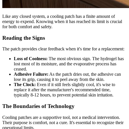
Like any closed system, a cooling patch has a finite amount of
energy to expend. Knowing when it has reached its limit is crucial
for both comfort and safety.
Reading the Signs
The patch provides clear feedback when it's time for a replacement:
Loss of Coolness:
The most obvious sign. The hydrogel has
lost most of its moisture, and the evaporative process has
ceased.
Adhesive Failure:
As the patch dries out, the adhesive can
lose its grip, causing it to peel away from the skin.
The Clock:
Even if it still feels slightly cool, it's wise to
replace it after the manufacturer's recommended time,
typically 8-12 hours, to prevent potential skin irritation.
The Boundaries of Technology
Cooling patches are a supportive tool, not a medical intervention.
Their purpose is comfort, not a cure. It's essential to recognize their
operational limits.