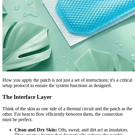
How you apply the patch is not just a set of instructions; it's a critical
setup protocol to ensure the system functions as designed.
The Interface Layer
Think of the skin as one side of a thermal circuit and the patch as the
other. For heat to flow efficiently between them, the connection
must be perfect.
Clean and Dry Skin:
Oils, sweat, and dirt act as insulators.