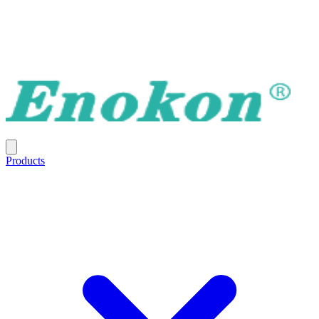
Products