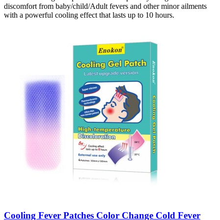
discomfort from baby/child/Adult fevers and other minor ailments
with a powerful cooling effect that lasts up to 10 hours.
Cooling Fever Patches Color Change Cold Fever