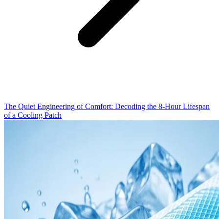
The Quiet Engineering of Comfort: Decoding the 8-Hour Lifespan
of a Cooling Patch