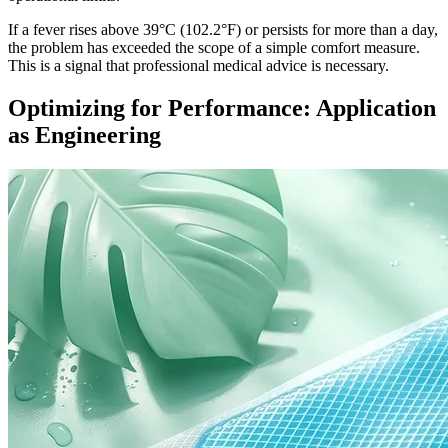
If a fever rises above 39°C (102.2°F) or persists for more than a day,
the problem has exceeded the scope of a simple comfort measure.
This is a signal that professional medical advice is necessary.
Optimizing for Performance: Application
as Engineering