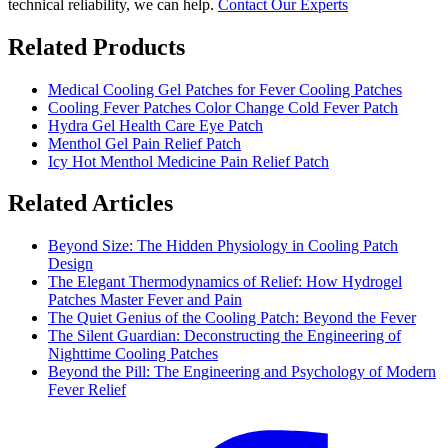
technical reliability, we can help.
Contact Our Experts
Related Products
Medical Cooling Gel Patches for Fever Cooling Patches
Cooling Fever Patches Color Change Cold Fever Patch
Hydra Gel Health Care Eye Patch
Menthol Gel Pain Relief Patch
Icy Hot Menthol Medicine Pain Relief Patch
Related Articles
Beyond Size: The Hidden Physiology in Cooling Patch
Design
The Elegant Thermodynamics of Relief: How Hydrogel
Patches Master Fever and Pain
The Quiet Genius of the Cooling Patch: Beyond the Fever
The Silent Guardian: Deconstructing the Engineering of
Nighttime Cooling Patches
Beyond the Pill: The Engineering and Psychology of Modern
Fever Relief