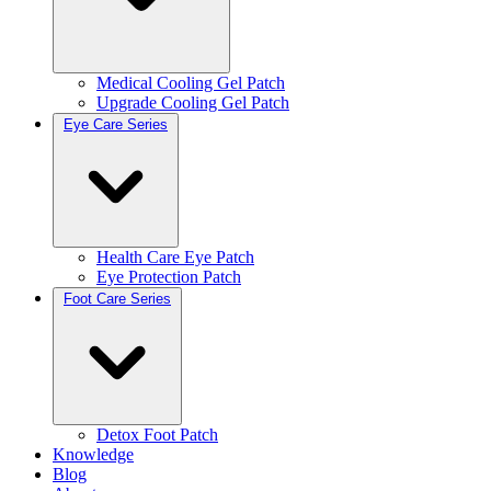
Medical Cooling Gel Patch
Upgrade Cooling Gel Patch
Eye Care Series
Health Care Eye Patch
Eye Protection Patch
Foot Care Series
Detox Foot Patch
Knowledge
Blog