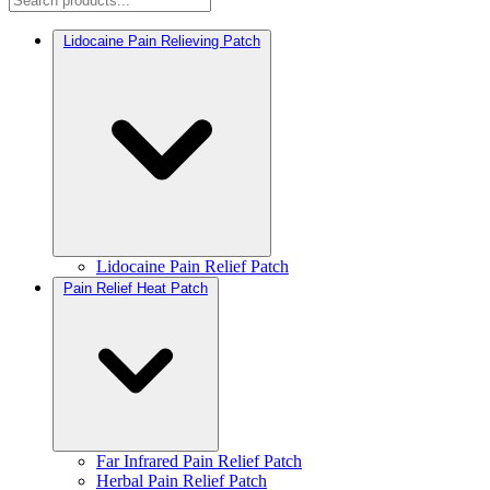
Lidocaine Pain Relieving Patch
Lidocaine Pain Relief Patch
Pain Relief Heat Patch
Far Infrared Pain Relief Patch
Herbal Pain Relief Patch