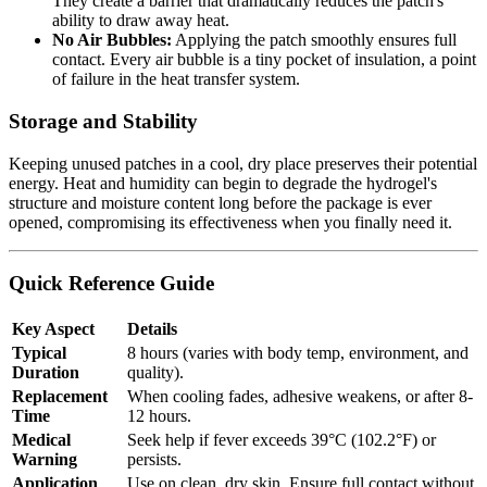
They create a barrier that dramatically reduces the patch's
ability to draw away heat.
No Air Bubbles:
Applying the patch smoothly ensures full
contact. Every air bubble is a tiny pocket of insulation, a point
of failure in the heat transfer system.
Storage and Stability
Keeping unused patches in a cool, dry place preserves their potential
energy. Heat and humidity can begin to degrade the hydrogel's
structure and moisture content long before the package is ever
opened, compromising its effectiveness when you finally need it.
Quick Reference Guide
Key Aspect
Details
Typical
8 hours (varies with body temp, environment, and
Duration
quality).
Replacement
When cooling fades, adhesive weakens, or after 8-
Time
12 hours.
Medical
Seek help if fever exceeds 39°C (102.2°F) or
Warning
persists.
Application
Use on clean, dry skin. Ensure full contact without