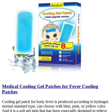
Medical Cooling Gel Patches for Fever Cooling
Patches
Cooling gel patch for body fever is produced according to hydragel.
normal standard type, can choose with blue, pink, or yellow color.
And it is a soft gel strip that has been especially designed to relieve