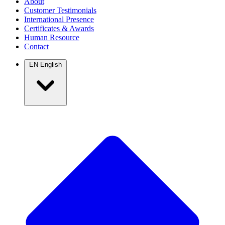
About
Customer Testimonials
International Presence
Certificates & Awards
Human Resource
Contact
EN
English