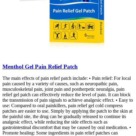
Menthol Gel Pain Relief Patch
The main effects of pain relief patch include: • Pain relief: For local
pain caused by a variety of causes, such as neuropathic pain,
musculoskeletal pain, joint pain and postherpetic neuralgia, pain
relief gel patch can effectively reduce the level of pain. It can block
the transmission of pain signals to achieve analgesic effect. • Easy to
use: Compared to oral painkillers, pain relief gel cold compress
patches are easier to use. Simply by applying the patch to the skin at
the painful site, the drug can be gradually released to continue its
analgesic effect, while reducing the side effects such as
gastrointestinal discomfort that may be caused by oral medication. •
Promote healing: Some ingredients in pain relief patches can