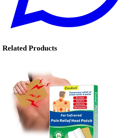
Related Products