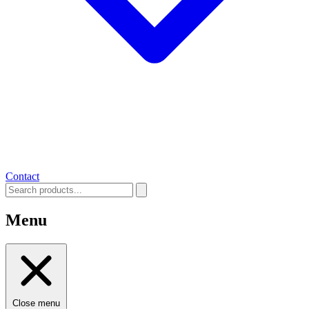
Contact
Menu
Close menu