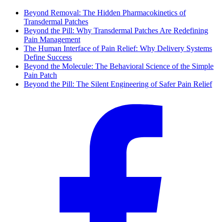
Beyond Removal: The Hidden Pharmacokinetics of
Transdermal Patches
Beyond the Pill: Why Transdermal Patches Are Redefining
Pain Management
The Human Interface of Pain Relief: Why Delivery Systems
Define Success
Beyond the Molecule: The Behavioral Science of the Simple
Pain Patch
Beyond the Pill: The Silent Engineering of Safer Pain Relief