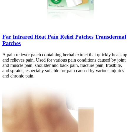
Far Infrared Heat Pain Relief Patches Transdermal
Patches
A pain reliever patch containing herbal extract that quickly heats up
and relieves pain. Used for various pain conditions caused by joint
and muscle pain, shoulder and back pain, fracture pain, frostbite,
and sprains, especially suitable for pain caused by various injuries
and chronic pain.