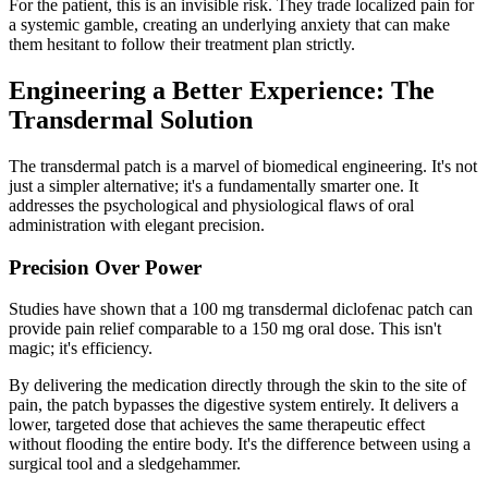
For the patient, this is an invisible risk. They trade localized pain for
a systemic gamble, creating an underlying anxiety that can make
them hesitant to follow their treatment plan strictly.
Engineering a Better Experience: The
Transdermal Solution
The transdermal patch is a marvel of biomedical engineering. It's not
just a simpler alternative; it's a fundamentally smarter one. It
addresses the psychological and physiological flaws of oral
administration with elegant precision.
Precision Over Power
Studies have shown that a 100 mg transdermal diclofenac patch can
provide pain relief comparable to a 150 mg oral dose. This isn't
magic; it's efficiency.
By delivering the medication directly through the skin to the site of
pain, the patch bypasses the digestive system entirely. It delivers a
lower, targeted dose that achieves the same therapeutic effect
without flooding the entire body. It's the difference between using a
surgical tool and a sledgehammer.