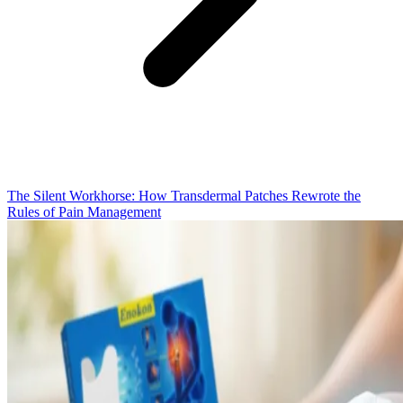
The Silent Workhorse: How Transdermal Patches Rewrote the
Rules of Pain Management