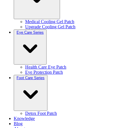
Medical Cooling Gel Patch
Upgrade Cooling Gel Patch
Eye Care Series
Health Care Eye Patch
Eye Protection Patch
Foot Care Series
Detox Foot Patch
Knowledge
Blog