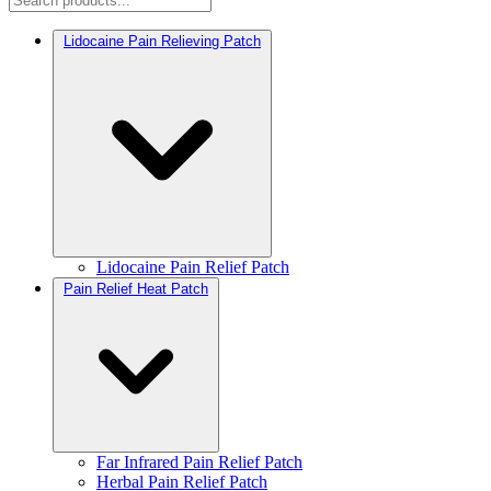
Lidocaine Pain Relieving Patch
Lidocaine Pain Relief Patch
Pain Relief Heat Patch
Far Infrared Pain Relief Patch
Herbal Pain Relief Patch