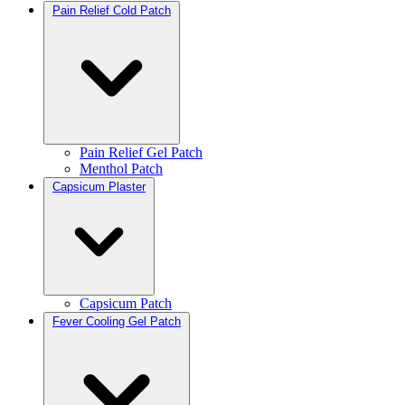
Pain Relief Cold Patch
Pain Relief Gel Patch
Menthol Patch
Capsicum Plaster
Capsicum Patch
Fever Cooling Gel Patch