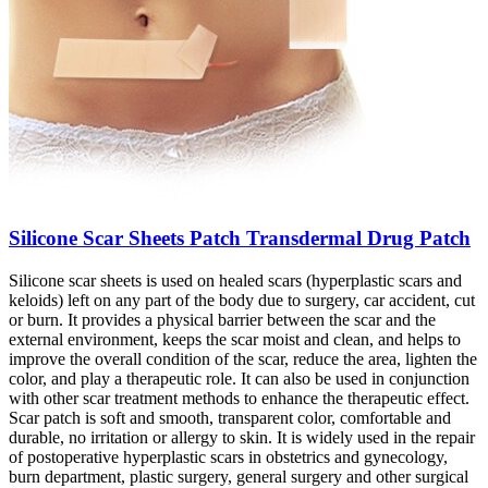
Silicone Scar Sheets Patch Transdermal Drug Patch
Silicone scar sheets is used on healed scars (hyperplastic scars and
keloids) left on any part of the body due to surgery, car accident, cut
or burn. It provides a physical barrier between the scar and the
external environment, keeps the scar moist and clean, and helps to
improve the overall condition of the scar, reduce the area, lighten the
color, and play a therapeutic role. It can also be used in conjunction
with other scar treatment methods to enhance the therapeutic effect.
Scar patch is soft and smooth, transparent color, comfortable and
durable, no irritation or allergy to skin. It is widely used in the repair
of postoperative hyperplastic scars in obstetrics and gynecology,
burn department, plastic surgery, general surgery and other surgical