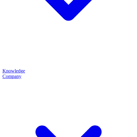
Knowledge
Company