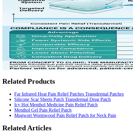
Related Products
Far Infrared Heat Pain Relief Patches Transdermal Patches
Silicone Scar Sheets Patch Transdermal Drug Patch
Icy Hot Menthol Medicine Pain Relief Patch
Menthol Gel Pain Relief Patch
Mugwort Wormwood Pain Relief Patch for Neck Pain
Related Articles