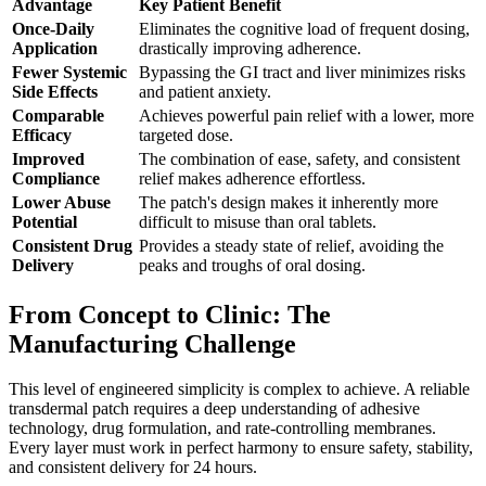
Advantage
Key Patient Benefit
Once-Daily
Eliminates the cognitive load of frequent dosing,
Application
drastically improving adherence.
Fewer Systemic
Bypassing the GI tract and liver minimizes risks
Side Effects
and patient anxiety.
Comparable
Achieves powerful pain relief with a lower, more
Efficacy
targeted dose.
Improved
The combination of ease, safety, and consistent
Compliance
relief makes adherence effortless.
Lower Abuse
The patch's design makes it inherently more
Potential
difficult to misuse than oral tablets.
Consistent Drug
Provides a steady state of relief, avoiding the
Delivery
peaks and troughs of oral dosing.
From Concept to Clinic: The
Manufacturing Challenge
This level of engineered simplicity is complex to achieve. A reliable
transdermal patch requires a deep understanding of adhesive
technology, drug formulation, and rate-controlling membranes.
Every layer must work in perfect harmony to ensure safety, stability,
and consistent delivery for 24 hours.