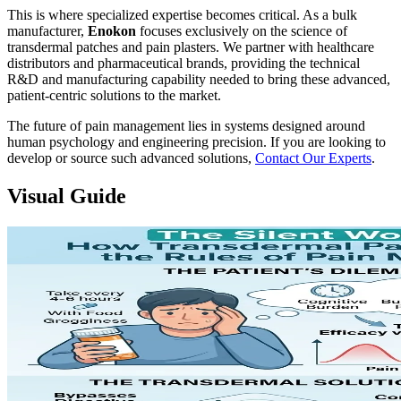
This is where specialized expertise becomes critical. As a bulk
manufacturer,
Enokon
focuses exclusively on the science of
transdermal patches and pain plasters. We partner with healthcare
distributors and pharmaceutical brands, providing the technical
R&D and manufacturing capability needed to bring these advanced,
patient-centric solutions to the market.
The future of pain management lies in systems designed around
human psychology and engineering precision. If you are looking to
develop or source such advanced solutions,
Contact Our Experts
.
Visual Guide