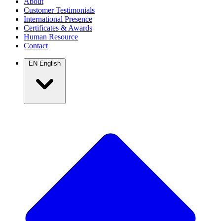
About
Customer Testimonials
International Presence
Certificates & Awards
Human Resource
Contact
EN
English