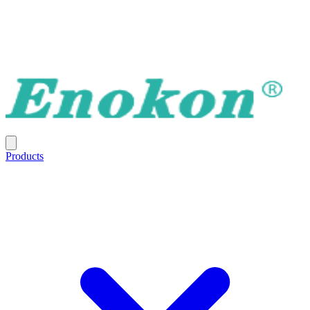
Products