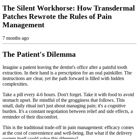
The Silent Workhorse: How Transdermal
Patches Rewrote the Rules of Pain
Management
7 months ago
The Patient's Dilemma
Imagine a patient leaving the dentist's office after a painful tooth
extraction. In their hand is a prescription for an oral painkiller. The
instructions are clear, yet the path forward is filled with hidden
complexities.
Take a pill every 4-6 hours. Don't forget. Take it with food to avoid
stomach upset. Be mindful of the grogginess that follows. This
small, daily ritual isn't just about managing pain; it's a cognitive
burden. It's a constant negotiation between relief and side effects, a
reminder of their discomfort.
This is the traditional trade-off in pain management: efficacy comes
at the cost of convenience and well-being. But what if the delivery
system itself could solve this dilemma?