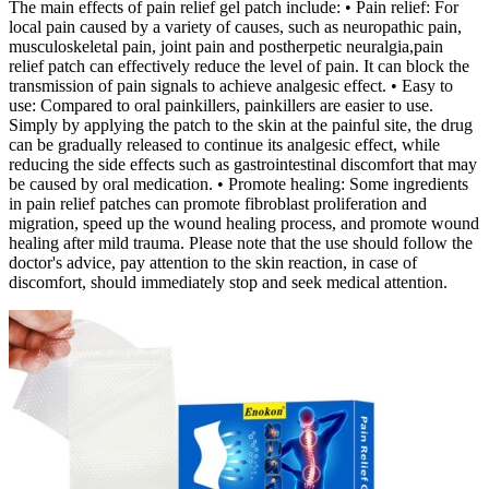
The main effects of pain relief gel patch include: • Pain relief: For
local pain caused by a variety of causes, such as neuropathic pain,
musculoskeletal pain, joint pain and postherpetic neuralgia,pain
relief patch can effectively reduce the level of pain. It can block the
transmission of pain signals to achieve analgesic effect. • Easy to
use: Compared to oral painkillers, painkillers are easier to use.
Simply by applying the patch to the skin at the painful site, the drug
can be gradually released to continue its analgesic effect, while
reducing the side effects such as gastrointestinal discomfort that may
be caused by oral medication. • Promote healing: Some ingredients
in pain relief patches can promote fibroblast proliferation and
migration, speed up the wound healing process, and promote wound
healing after mild trauma. Please note that the use should follow the
doctor's advice, pay attention to the skin reaction, in case of
discomfort, should immediately stop and seek medical attention.