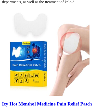
departments, as well as the treatment of keloid.
Icy Hot Menthol Medicine Pain Relief Patch