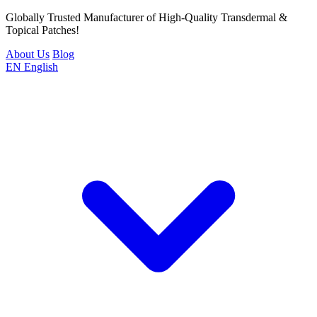
Globally Trusted Manufacturer of High-Quality Transdermal &
Topical Patches!
About Us
Blog
EN
English