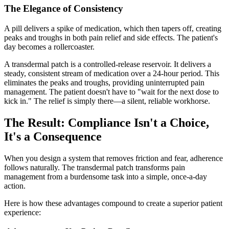
The Elegance of Consistency
A pill delivers a spike of medication, which then tapers off, creating
peaks and troughs in both pain relief and side effects. The patient's
day becomes a rollercoaster.
A transdermal patch is a controlled-release reservoir. It delivers a
steady, consistent stream of medication over a 24-hour period. This
eliminates the peaks and troughs, providing uninterrupted pain
management. The patient doesn't have to "wait for the next dose to
kick in." The relief is simply there—a silent, reliable workhorse.
The Result: Compliance Isn't a Choice,
It's a Consequence
When you design a system that removes friction and fear, adherence
follows naturally. The transdermal patch transforms pain
management from a burdensome task into a simple, once-a-day
action.
Here is how these advantages compound to create a superior patient
experience: