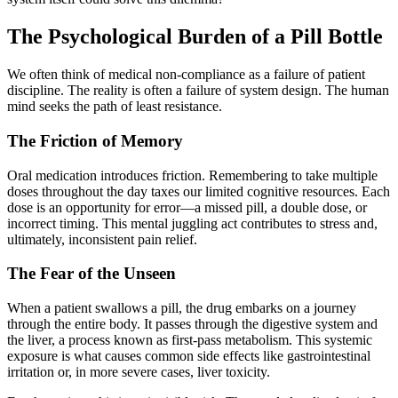
The Psychological Burden of a Pill Bottle
We often think of medical non-compliance as a failure of patient
discipline. The reality is often a failure of system design. The human
mind seeks the path of least resistance.
The Friction of Memory
Oral medication introduces friction. Remembering to take multiple
doses throughout the day taxes our limited cognitive resources. Each
dose is an opportunity for error—a missed pill, a double dose, or
incorrect timing. This mental juggling act contributes to stress and,
ultimately, inconsistent pain relief.
The Fear of the Unseen
When a patient swallows a pill, the drug embarks on a journey
through the entire body. It passes through the digestive system and
the liver, a process known as first-pass metabolism. This systemic
exposure is what causes common side effects like gastrointestinal
irritation or, in more severe cases, liver toxicity.